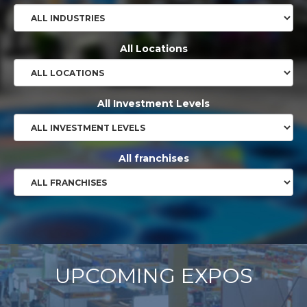
All Locations
All Investment Levels
All franchises
UPCOMING EXPOS