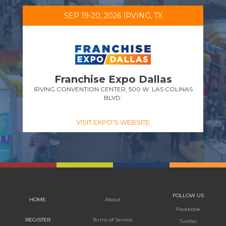
SEP 19-20, 2026 IRVING, TX
Franchise Expo Dallas
IRVING CONVENTION CENTER, 500 W. LAS COLINAS
BLVD.
VISIT EXPO'S WEBSITE
FOLLOW US
HOME
About
Facebook
REGISTER
Terms of Service
Twitter