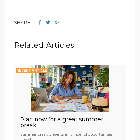
SHARE:
Related Articles
RECENT ARTICLE
Plan now for a great summer
break
Summer break presents a number of opportunities
and ch...