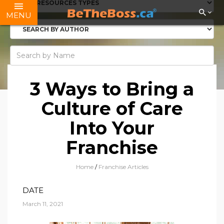
MENU
3 Ways to Bring a
Culture of Care
Into Your
Franchise
Home
/
Franchise Articles
DATE
March 11, 2021