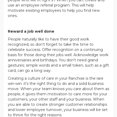
use an employee referral program. This will help
motivate existing employees to help you find new
ones.
.
Reward a job well done
People naturally like to have their good work
recognized, so don't forget to take the time to
celebrate success. Offer recognition on a continuing
basis for those doing their jobs well. Acknowledge work
anniversaries and birthdays. You don't need grand
gestures; simple words and a small token, such as a gift
card, can go a long way.
Creating a culture of care in your franchise is the rare
win-win: it's the right thing to do and a solid business
move. When your team knows you care about them as
people, it gives them motivation to care more for your
customers, your other staff and your business. When
you are able to create stronger customer relationships
and lower employee turnover, your business will be set
to thrive for the right reasons.