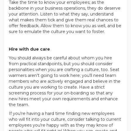
Take the time to know your employees; as the
backbone in your business operations, they do deserve
your attention. Listen to what they say, understand
what makes them tick and give them real chances to
offer feedback. Allow them to know you as well, and be
sure to emulate the culture you want to foster.
.
Hire with due care
You should always be careful about whom you hire
from practical standpoints, but you should consider
personalities when you are crafting a culture, too. Seat
warmers aren't going to work here; you'll need team
members who are actively engaged and believe in the
culture you are working to create. Have a strict
screening process for your on-boarding so that any
new hires meet your own requirements and enhance
the team.
If you're having a hard time finding new employees
who will fit into your culture, consider talking to current
employees you're happy with as they may know of
people who will fit right in! When you can, create and