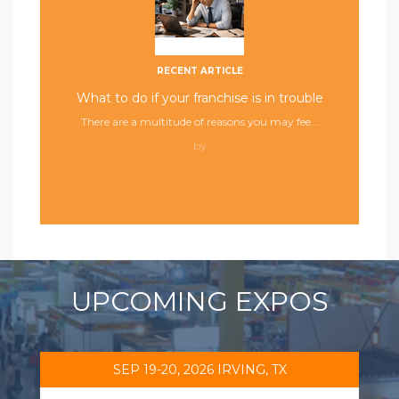
RECENT ARTICLE
What to do if your franchise is in trouble
There are a multitude of reasons you may fee...
by
UPCOMING EXPOS
SEP 19-20, 2026 IRVING, TX