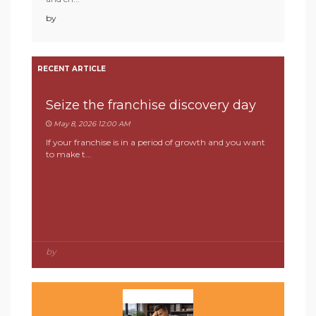
by
RECENT ARTICLE
Seize the franchise discovery day
May 8, 2026 12:00 AM
If your franchise is in a period of growth and you want
to make t...
by