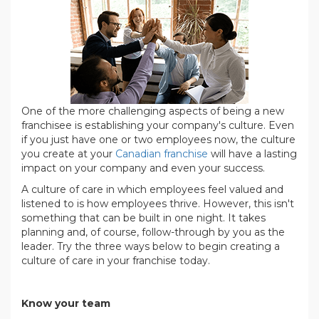
One of the more challenging aspects of being a new
franchisee is establishing your company's culture. Even
if you just have one or two employees now, the culture
you create at your
Canadian franchise
will have a lasting
impact on your company and even your success.
A culture of care in which employees feel valued and
listened to is how employees thrive. However, this isn't
something that can be built in one night. It takes
planning and, of course, follow-through by you as the
leader. Try the three ways below to begin creating a
culture of care in your franchise today.
.
Know your team