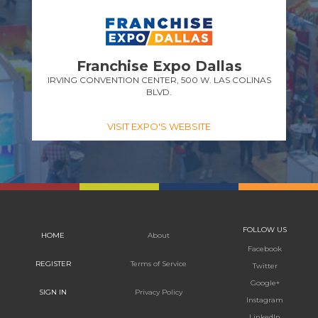
Franchise Expo Dallas
IRVING CONVENTION CENTER, 500 W. LAS COLINAS
BLVD.
VISIT EXPO'S WEBSITE
FOLLOW US
HOME
About
Facebook
REGISTER
Terms of Service
Twitter
Google+
SIGN IN
Privacy Policy
Instagram
LinkedIn