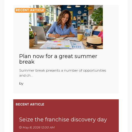
RECENT ARTICLE
Plan now for a great summer
break
Summer break presents a number of opportunities
and ch...
by
RECENT ARTICLE
Seize the franchise discovery day
May 8, 2026 12:00 AM