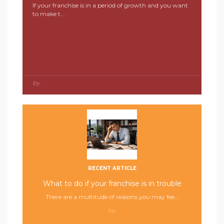
If your franchise is in a period of growth and you want
to make t...
by
RECENT ARTICLE
What to do if your franchise is in trouble
There are a multitude of reasons you may fee...
by