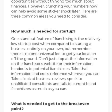
opportunities without thinking too much about
finances. However, crunching your numbers now
can help avoid some sticker shock later. Here are
three common areas you need to consider.
How much is needed for startup?
One standout feature of franchising is the relatively
low startup cost when compared to starting a
business entirely on your own, but remember
there is no one universal fee to get your location
off the ground. Don’t just stop at the information
on the franchisor’s website or their information
handouts to potential franchisees. Take that
information and cross-reference wherever you can.
Take a look at business reviews, speak to
unaffiliated consultants and talk to current brand
franchisees as much as you can.
What is needed to get to the breakeven
point?