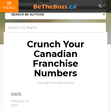
MENU
Crunch Your
Canadian
Franchise
Numbers
Home
/
Franchise Articles
DATE
February 24,
2017