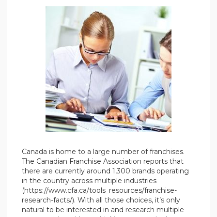
Canada is home to a large number of franchises.
The Canadian Franchise Association reports that
there are currently around 1,300 brands operating
in the country across multiple industries
(https://www.cfa.ca/tools_resources/franchise-
research-facts/). With all those choices, it’s only
natural to be interested in and research multiple