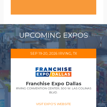
UPCOMING EXPOS
SEP 19-20, 2026 IRVING, TX
Franchise Expo Dallas
IRVING CONVENTION CENTER, 500 W. LAS COLINAS
BLVD.
VISIT EXPO'S WEBSITE