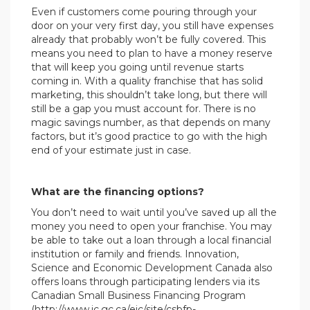
Even if customers come pouring through your
door on your very first day, you still have expenses
already that probably won’t be fully covered. This
means you need to plan to have a money reserve
that will keep you going until revenue starts
coming in. With a quality franchise that has solid
marketing, this shouldn’t take long, but there will
still be a gap you must account for. There is no
magic savings number, as that depends on many
factors, but it’s good practice to go with the high
end of your estimate just in case.
What are the financing options?
You don’t need to wait until you’ve saved up all the
money you need to open your franchise. You may
be able to take out a loan through a local financial
institution or family and friends. Innovation,
Science and Economic Development Canada also
offers loans through participating lenders via its
Canadian Small Business Financing Program
(http://www.ic.gc.ca/eic/site/csbfp-