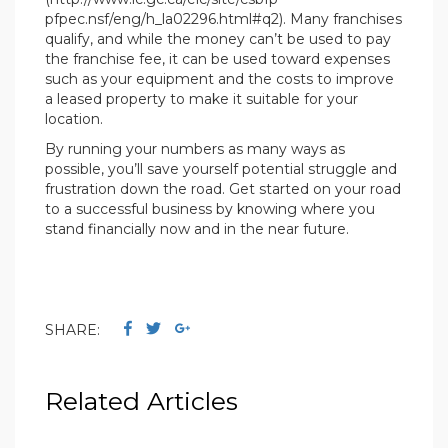
pfpec.nsf/eng/h_la02296.html#q2). Many franchises
qualify, and while the money can’t be used to pay
the franchise fee, it can be used toward expenses
such as your equipment and the costs to improve
a leased property to make it suitable for your
location.
By running your numbers as many ways as
possible, you’ll save yourself potential struggle and
frustration down the road. Get started on your road
to a successful business by knowing where you
stand financially now and in the near future.
SHARE:
Related Articles