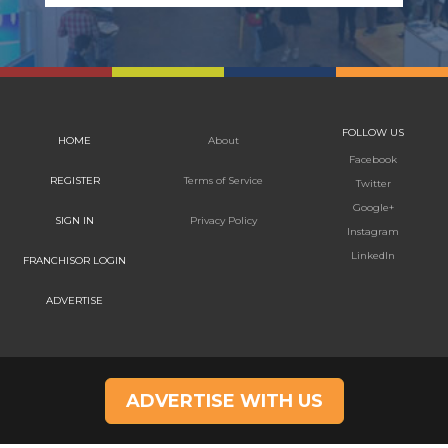
FOLLOW US
HOME
About
Facebook
REGISTER
Terms of Service
Twitter
Google+
SIGN IN
Privacy Policy
Instagram
LinkedIn
FRANCHISOR LOGIN
ADVERTISE
ADVERTISE WITH US