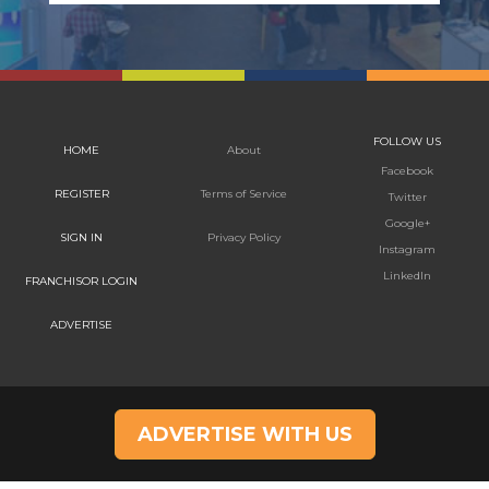
FOLLOW US
HOME
About
Facebook
REGISTER
Terms of Service
Twitter
Google+
SIGN IN
Privacy Policy
Instagram
LinkedIn
FRANCHISOR LOGIN
ADVERTISE
ADVERTISE WITH US