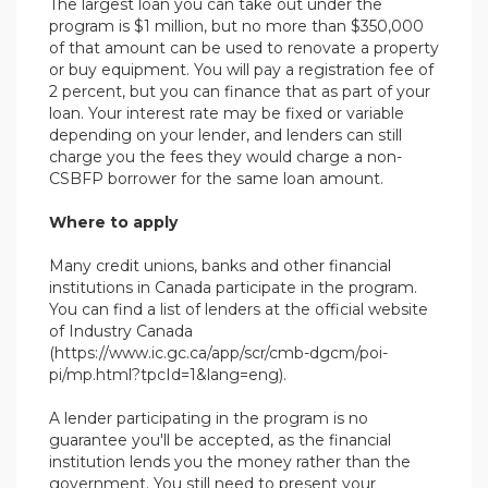
The largest loan you can take out under the
program is $1 million, but no more than $350,000
of that amount can be used to renovate a property
or buy equipment. You will pay a registration fee of
2 percent, but you can finance that as part of your
loan. Your interest rate may be fixed or variable
depending on your lender, and lenders can still
charge you the fees they would charge a non-
CSBFP borrower for the same loan amount.
Where to apply
Many credit unions, banks and other financial
institutions in Canada participate in the program.
You can find a list of lenders at the official website
of Industry Canada
(https://www.ic.gc.ca/app/scr/cmb-dgcm/poi-
pi/mp.html?tpcId=1&lang=eng).
A lender participating in the program is no
guarantee you'll be accepted, as the financial
institution lends you the money rather than the
government. You still need to present your