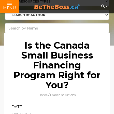
MENU
Is the Canada
Small Business
Financing
Program Right for
You?
Home
/
Franchise Articles
DATE
April 23, 2016