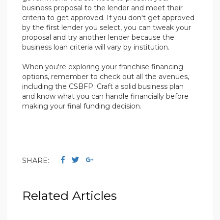
business proposal to the lender and meet their
criteria to get approved. If you don't get approved
by the first lender you select, you can tweak your
proposal and try another lender because the
business loan criteria will vary by institution.
When you're exploring your franchise financing
options, remember to check out all the avenues,
including the CSBFP. Craft a solid business plan
and know what you can handle financially before
making your final funding decision.
SHARE:
Related Articles