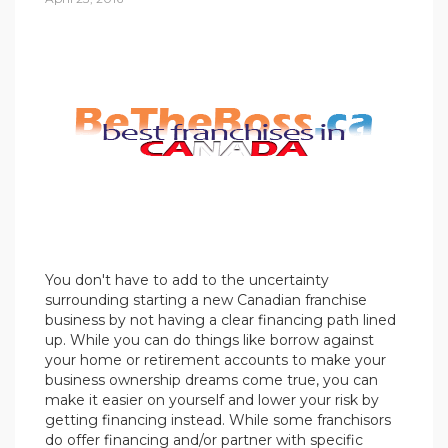
You don't have to add to the uncertainty
surrounding starting a new Canadian franchise
business by not having a clear financing path lined
up. While you can do things like borrow against
your home or retirement accounts to make your
business ownership dreams come true, you can
make it easier on yourself and lower your risk by
getting financing instead. While some franchisors
do offer financing and/or partner with specific