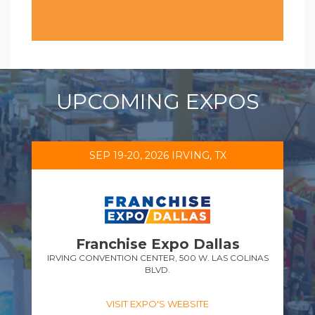
UPCOMING EXPOS
SEP 19-20, 2026 IRVING, TX
Franchise Expo Dallas
IRVING CONVENTION CENTER, 500 W. LAS COLINAS
BLVD.
VISIT EXPO'S WEBSITE