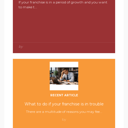
If your franchise is in a period of growth and you want
to make t...
by
RECENT ARTICLE
What to do if your franchise is in trouble
There are a multitude of reasons you may fee...
by