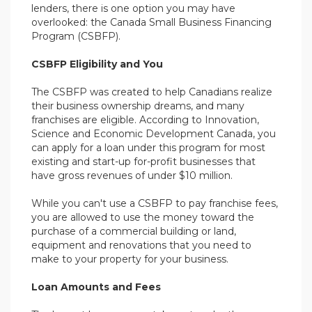
lenders, there is one option you may have
overlooked: the Canada Small Business Financing
Program (CSBFP).
CSBFP Eligibility and You
The CSBFP was created to help Canadians realize
their business ownership dreams, and many
franchises are eligible. According to Innovation,
Science and Economic Development Canada, you
can apply for a loan under this program for most
existing and start-up for-profit businesses that
have gross revenues of under $10 million.
While you can't use a CSBFP to pay franchise fees,
you are allowed to use the money toward the
purchase of a commercial building or land,
equipment and renovations that you need to
make to your property for your business.
Loan Amounts and Fees