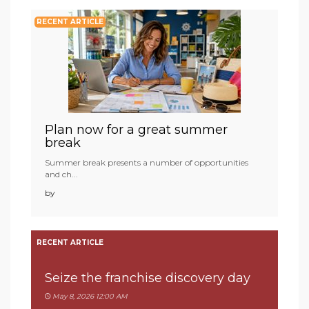
RECENT ARTICLE
Plan now for a great summer
break
Summer break presents a number of opportunities
and ch...
by
RECENT ARTICLE
Seize the franchise discovery day
May 8, 2026 12:00 AM