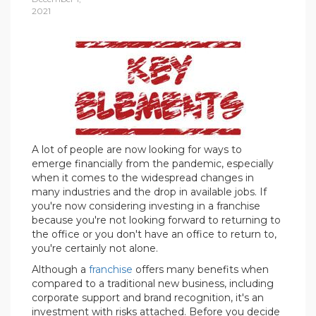
2021
A lot of people are now looking for ways to
emerge financially from the pandemic, especially
when it comes to the widespread changes in
many industries and the drop in available jobs. If
you're now considering investing in a franchise
because you're not looking forward to returning to
the office or you don't have an office to return to,
you're certainly not alone.
Although a
franchise
offers many benefits when
compared to a traditional new business, including
corporate support and brand recognition, it's an
investment with risks attached. Before you decide