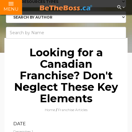
MENU
Looking for a
Canadian
Franchise? Don't
Neglect These Key
Elements
Home
/
Franchise Articles
DATE
December 1,