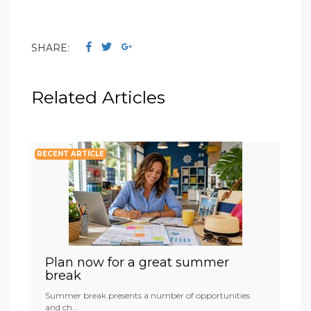
SHARE:
Related Articles
RECENT ARTICLE
Plan now for a great summer
break
Summer break presents a number of opportunities
and ch...