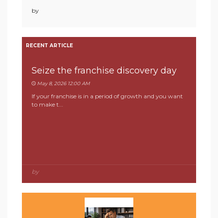
by
RECENT ARTICLE
Seize the franchise discovery day
May 8, 2026 12:00 AM
If your franchise is in a period of growth and you want
to make t...
by