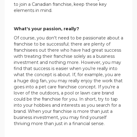
to join a Canadian franchise, keep these key
elements in mind.
.
What's your passion, really?
Of course, you don't need to be passionate about a
franchise to be successful; there are plenty of
franchisees out there who have had great success
with treating their franchise solely as a business
investment and nothing more. However, you may
find that success is easier when you're really into
what the concept is about. If, for example, you are
a huge dog fan, you may really enjoy the work that
goes into a pet care franchise concept. If you're a
lover of the outdoors, a pool or lawn care brand
could be the franchise for you. In short, try to tap
into your hobbies and interests as you search for a
brand. When your franchise is more than just a
business investment, you may find yourself
thriving more than just in a financial sense.
.