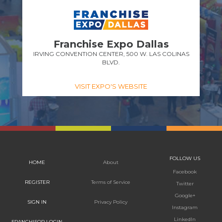
Franchise Expo Dallas
IRVING CONVENTION CENTER, 500 W. LAS COLINAS
BLVD.
VISIT EXPO'S WEBSITE
FOLLOW US
HOME
About
Facebook
REGISTER
Terms of Service
Twitter
Google+
SIGN IN
Privacy Policy
Instagram
LinkedIn
FRANCHISOR LOGIN