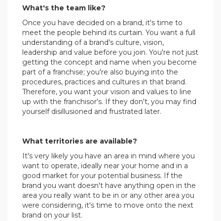
What's the team like?
Once you have decided on a brand, it's time to
meet the people behind its curtain. You want a full
understanding of a brand's culture, vision,
leadership and value before you join. You're not just
getting the concept and name when you become
part of a franchise; you're also buying into the
procedures, practices and cultures in that brand.
Therefore, you want your vision and values to line
up with the franchisor's. If they don't, you may find
yourself disillusioned and frustrated later.
.
What territories are available?
It's very likely you have an area in mind where you
want to operate, ideally near your home and in a
good market for your potential business. If the
brand you want doesn't have anything open in the
area you really want to be in or any other area you
were considering, it's time to move onto the next
brand on your list.