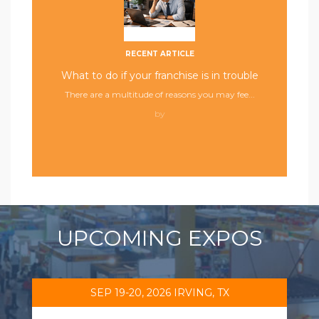
RECENT ARTICLE
What to do if your franchise is in trouble
There are a multitude of reasons you may fee...
by
UPCOMING EXPOS
SEP 19-20, 2026 IRVING, TX