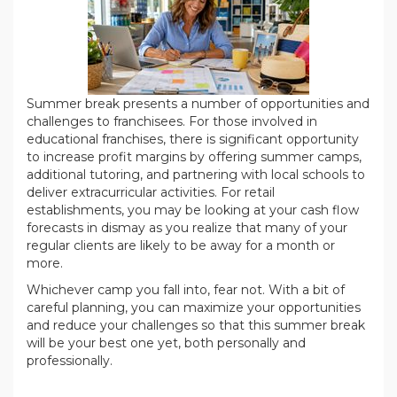
Summer break presents a number of opportunities and
challenges to franchisees. For those involved in
educational franchises, there is significant opportunity
to increase profit margins by offering summer camps,
additional tutoring, and partnering with local schools to
deliver extracurricular activities. For retail
establishments, you may be looking at your cash flow
forecasts in dismay as you realize that many of your
regular clients are likely to be away for a month or
more.
Whichever camp you fall into, fear not. With a bit of
careful planning, you can maximize your opportunities
and reduce your challenges so that this summer break
will be your best one yet, both personally and
professionally.
.