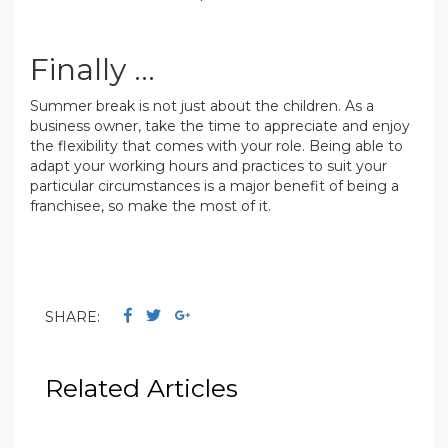
.
Finally ...
Summer break is not just about the children. As a
business owner, take the time to appreciate and enjoy
the flexibility that comes with your role. Being able to
adapt your working hours and practices to suit your
particular circumstances is a major benefit of being a
franchisee, so make the most of it.
.
SHARE:
Related Articles