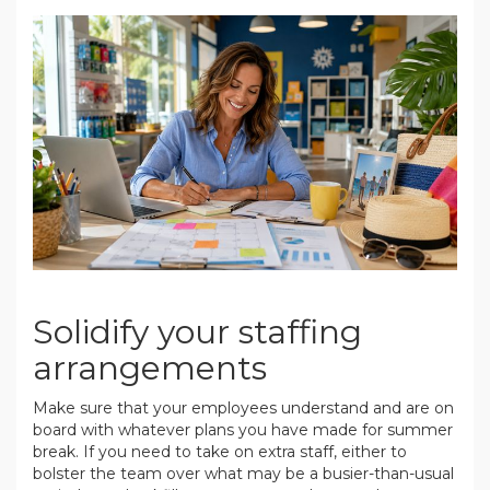
.
Solidify your staffing
arrangements
Make sure that your employees understand and are on
board with whatever plans you have made for summer
break. If you need to take on extra staff, either to
bolster the team over what may be a busier-than-usual