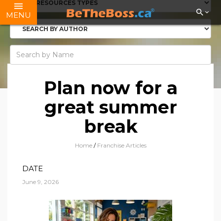
MENU
Plan now for a
great summer
break
Home
/
Franchise Articles
DATE
June 9, 2026