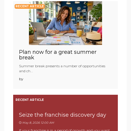
RECENT ARTICLE
Plan now for a great summer
break
Summer break presents a number of opportunities
and ch...
by
RECENT ARTICLE
Seize the franchise discovery day
May 8, 2026 12:00 AM
If your franchise is in a period of growth and you want