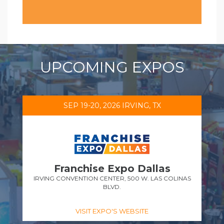
UPCOMING EXPOS
SEP 19-20, 2026 IRVING, TX
Franchise Expo Dallas
IRVING CONVENTION CENTER, 500 W. LAS COLINAS
BLVD.
VISIT EXPO'S WEBSITE