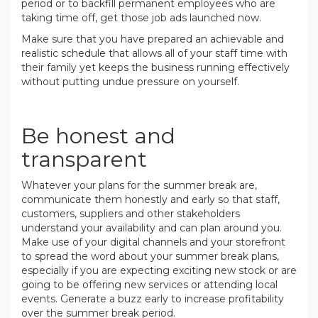
period or to backfill permanent employees who are
taking time off, get those job ads launched now.
Make sure that you have prepared an achievable and
realistic schedule that allows all of your staff time with
their family yet keeps the business running effectively
without putting undue pressure on yourself.
.
Be honest and
transparent
Whatever your plans for the summer break are,
communicate them honestly and early so that staff,
customers, suppliers and other stakeholders
understand your availability and can plan around you.
Make use of your digital channels and your storefront
to spread the word about your summer break plans,
especially if you are expecting exciting new stock or are
going to be offering new services or attending local
events. Generate a buzz early to increase profitability
over the summer break period.