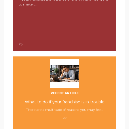
to make t...
by
RECENT ARTICLE
What to do if your franchise is in trouble
There are a multitude of reasons you may fee...
by