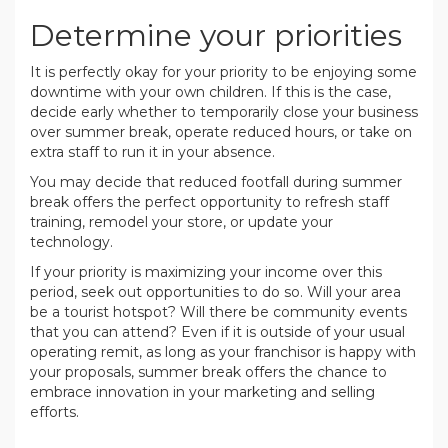
Determine your priorities
It is perfectly okay for your priority to be enjoying some
downtime with your own children. If this is the case,
decide early whether to temporarily close your business
over summer break, operate reduced hours, or take on
extra staff to run it in your absence.
You may decide that reduced footfall during summer
break offers the perfect opportunity to refresh staff
training, remodel your store, or update your
technology.
If your priority is maximizing your income over this
period, seek out opportunities to do so. Will your area
be a tourist hotspot? Will there be community events
that you can attend? Even if it is outside of your usual
operating remit, as long as your franchisor is happy with
your proposals, summer break offers the chance to
embrace innovation in your marketing and selling
efforts.
.