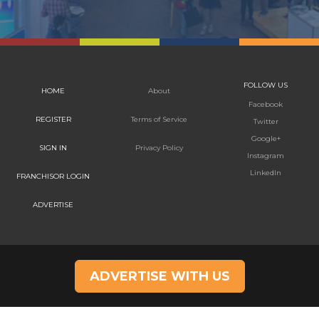
FOLLOW US
HOME
About
Facebook
REGISTER
Terms of Service
Twitter
Google+
SIGN IN
Privacy Policy
Instagram
LinkedIn
FRANCHISOR LOGIN
ADVERTISE
ADVERTISE WITH US