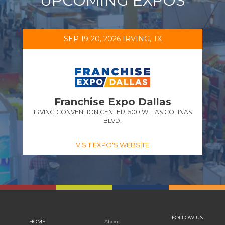
UPCOMING EXPOS
SEP 19-20, 2026 IRVING, TX
Franchise Expo Dallas
IRVING CONVENTION CENTER, 500 W. LAS COLINAS
BLVD.
VISIT EXPO'S WEBSITE
FOLLOW US
HOME
About