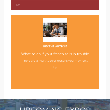
by
RECENT ARTICLE
What to do if your franchise is in trouble
There are a multitude of reasons you may fee...
by