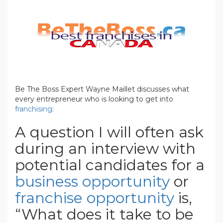
Be The Boss Expert Wayne Maillet discusses what
every entrepreneur who is looking to get into
franchising
:
A question I will often ask
during an interview with
potential candidates for a
business opportunity
or
franchise opportunity
is,
“What does it take to be