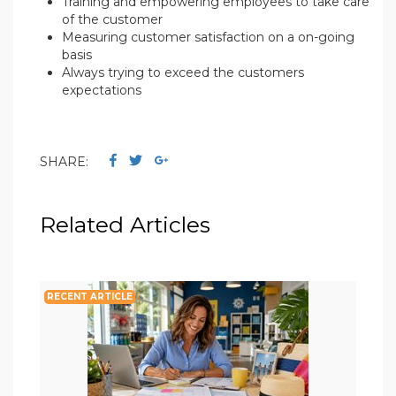
Training and empowering employees to take care
of the customer
Measuring customer satisfaction on a on-going
basis
Always trying to exceed the customers
expectations
SHARE:
Related Articles
RECENT ARTICLE