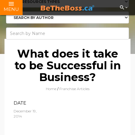
MENU
What does it take
to be Successful in
Business?
Home
/
Franchise Articles
DATE
December 19,
2014