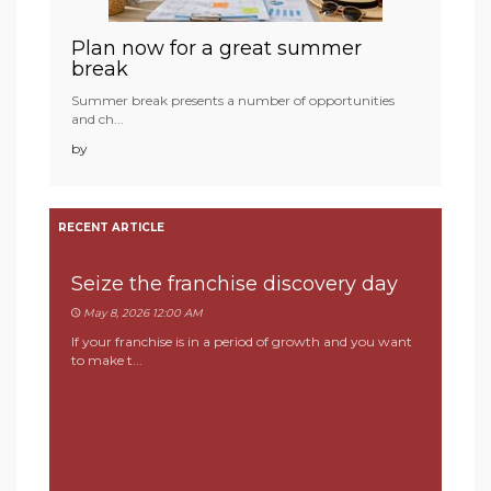
Plan now for a great summer
break
Summer break presents a number of opportunities
and ch...
by
RECENT ARTICLE
Seize the franchise discovery day
May 8, 2026 12:00 AM
If your franchise is in a period of growth and you want
to make t...