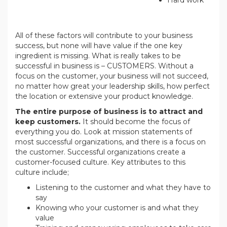
All of these factors will contribute to your business
success, but none will have value if the one key
ingredient is missing. What is really takes to be
successful in business is – CUSTOMERS. Without a
focus on the customer, your business will not succeed,
no matter how great your leadership skills, how perfect
the location or extensive your product knowledge.
The entire purpose of business is to attract and
keep customers.
It should become the focus of
everything you do. Look at mission statements of
most successful organizations, and there is a focus on
the customer. Successful organizations create a
customer-focused culture. Key attributes to this
culture include;
Listening to the customer and what they have to
say
Knowing who your customer is and what they
value