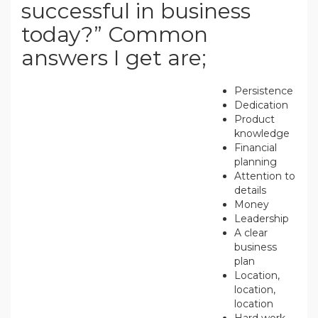
successful in business
today?” Common
answers I get are;
Persistence
Dedication
Product
knowledge
Financial
planning
Attention to
details
Money
Leadership
A clear
business
plan
Location,
location,
location
Hard work