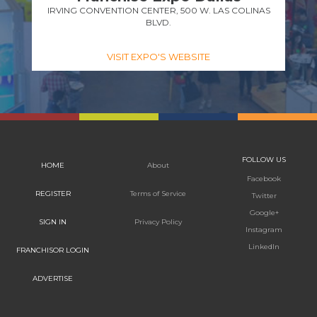
IRVING CONVENTION CENTER, 500 W. LAS COLINAS
BLVD.
VISIT EXPO'S WEBSITE
FOLLOW US
HOME
About
Facebook
REGISTER
Terms of Service
Twitter
Google+
SIGN IN
Privacy Policy
Instagram
LinkedIn
FRANCHISOR LOGIN
ADVERTISE