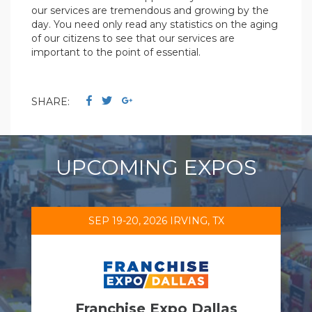
our services are tremendous and growing by the
day. You need only read any statistics on the aging
of our citizens to see that our services are
important to the point of essential.
SHARE:
UPCOMING EXPOS
SEP 19-20, 2026 IRVING, TX
Franchise Expo Dallas