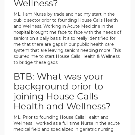
Wellness?
ML: I am Nurse by trade and had my start in the
public sector prior to founding House Calls Health
and Wellness. Working in Acute Medicine in the
hospital brought me face to face with the needs of
seniors on a daily basis. It also really identified for
me that there are gaps in our public health care
system that are leaving seniors needing more. This
spurred me to start House Calls Health & Wellness
to bridge these gaps.
BTB: What was your
background prior to
joining House Calls
Health and Wellness?
ML: Prior to founding House Calls Health and
Wellness I worked as a full time Nurse in the acute
medical field and specialized in geriatric nursing.