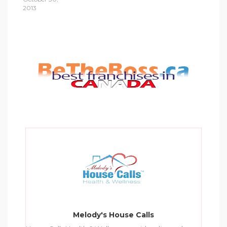
2013
Melody's House Calls