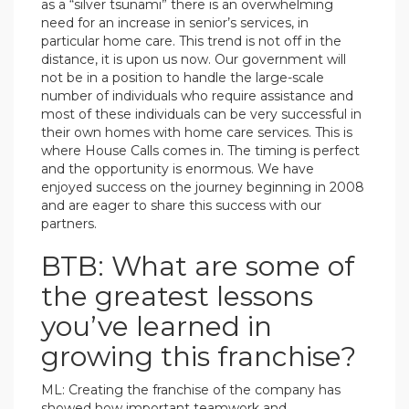
as a “silver tsunami” there is an overwhelming
need for an increase in senior’s services, in
particular home care. This trend is not off in the
distance, it is upon us now. Our government will
not be in a position to handle the large-scale
number of individuals who require assistance and
most of these individuals can be very successful in
their own homes with home care services. This is
where House Calls comes in. The timing is perfect
and the opportunity is enormous. We have
enjoyed success on the journey beginning in 2008
and are eager to share this success with our
partners.
BTB: What are some of
the greatest lessons
you’ve learned in
growing this franchise?
ML: Creating the franchise of the company has
showed how important teamwork and