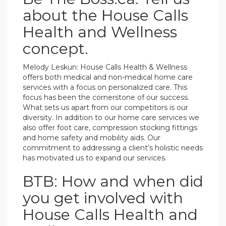
about the House Calls
Health and Wellness
concept.
Melody Leskun: House Calls Health & Wellness
offers both medical and non-medical home care
services with a focus on personalized care. This
focus has been the cornerstone of our success.
What sets us apart from our competitors is our
diversity. In addition to our home care services we
also offer foot care, compression stocking fittings
and home safety and mobility aids. Our
commitment to addressing a client’s holistic needs
has motivated us to expand our services.
BTB: How and when did
you get involved with
House Calls Health and