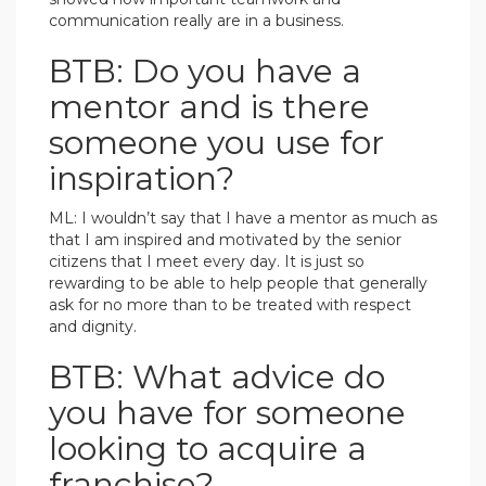
communication really are in a business.
BTB: Do you have a
mentor and is there
someone you use for
inspiration?
ML: I wouldn’t say that I have a mentor as much as
that I am inspired and motivated by the senior
citizens that I meet every day. It is just so
rewarding to be able to help people that generally
ask for no more than to be treated with respect
and dignity.
BTB: What advice do
you have for someone
looking to acquire a
franchise?