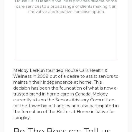
House Calls Health & Wellness provides diverse home
care services to a broad range of clients making it an
innovative and lucrative franchise option.
Melody Leskun founded House Calls Health &
Wellness in 2008 out of a desire to assist seniors to
maintain their independence at home. This
decision has been the foundation of what is now a
trusted brand in home care in Canada. Melody
currently sits on the Seniors Advisory Committee
for the Township of Langley and also participated in
the formation of the Better at Home initiative for
Langley.
Be The Boss.ca: Tell us