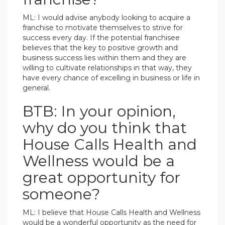
ML: I would advise anybody looking to acquire a
franchise to motivate themselves to strive for
success every day. If the potential franchisee
believes that the key to positive growth and
business success lies within them and they are
willing to cultivate relationships in that way, they
have every chance of excelling in business or life in
general.
BTB: In your opinion,
why do you think that
House Calls Health and
Wellness would be a
great opportunity for
someone?
ML: I believe that House Calls Health and Wellness
would be a wonderful opportunity as the need for