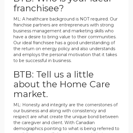
franchisee?
ML: A healthcare background is NOT required. Our
franchise partners are entrepreneurs with strong
business management and marketing skills who
have a desire to bring value to their communities.
Our ideal franchisee has a good understanding of
the return on energy policy and also understands
and employs the personal motivation that it takes
to be successful in business.
BTB: Tell us a little
about the Home Care
market.
ML: Honesty and integrity are the cornerstones of
our business and along with consistency and
respect are what create the unique bond between
the caregiver and client. With Canadian
demographics pointing to what is being referred to