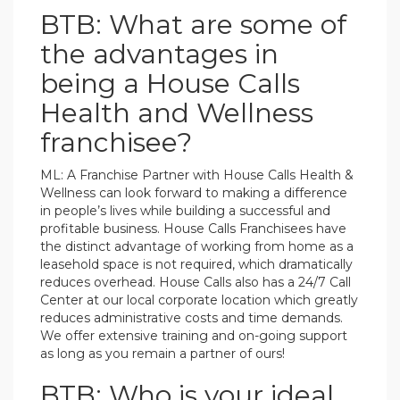
BTB: What are some of
the advantages in
being a House Calls
Health and Wellness
franchisee?
ML: A Franchise Partner with House Calls Health &
Wellness can look forward to making a difference
in people’s lives while building a successful and
profitable business. House Calls Franchisees have
the distinct advantage of working from home as a
leasehold space is not required, which dramatically
reduces overhead. House Calls also has a 24/7 Call
Center at our local corporate location which greatly
reduces administrative costs and time demands.
We offer extensive training and on-going support
as long as you remain a partner of ours!
BTB: Who is your ideal