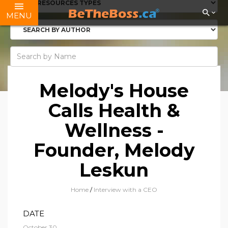
MENU
Melody's House
Calls Health &
Wellness -
Founder, Melody
Leskun
Home
/
Interview with a CEO
DATE
October 30,